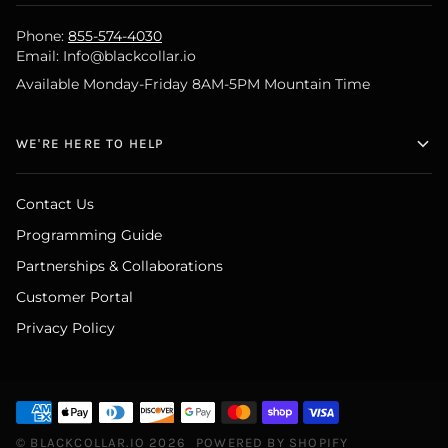
Phone:
855-574-4030
Email: Info@blackcollar.io
Available Monday-Friday 8AM-5PM Mountain Time
WE'RE HERE TO HELP
Contact Us
Programming Guide
Partnerships & Collaborations
Customer Portal
Privacy Policy
©
BLACKCOLLAR.IO
2026
POWERED BY SHOPIFY