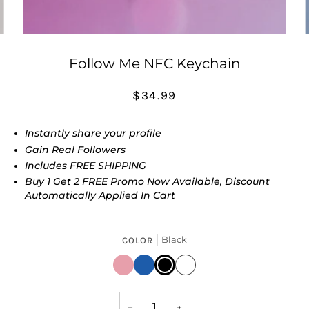
Follow Me NFC Keychain
$34.99
Instantly share your profile
Gain Real Followers
Includes FREE SHIPPING
Buy 1 Get 2 FREE Promo Now Available, Discount
Automatically Applied In Cart
Black
COLOR
Pink
Blue
Black
White
−
+