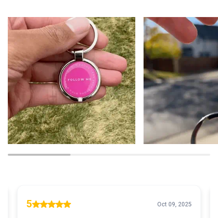
Zoom
Zoom