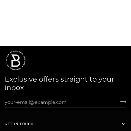
Exclusive offers straight to your
inbox
GET IN TOUCH