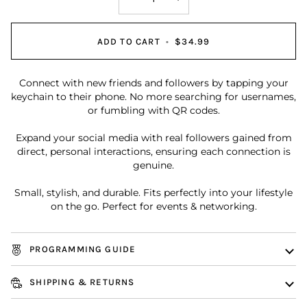
ADD TO CART
•
$34.99
Connect with new friends and followers by tapping your
keychain to their phone. No more searching for usernames,
or fumbling with QR codes.
Expand your social media with real followers gained from
direct, personal interactions, ensuring each connection is
genuine.
Small, stylish, and durable. Fits perfectly into your lifestyle
on the go. Perfect for events & networking.
PROGRAMMING GUIDE
SHIPPING & RETURNS